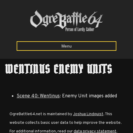
Menu
WENTINUS ENEMY UNITS
Home
Starting
Scene 40: Wentinus
: Enemy Unit images added
Army
Calculator
OgreBattle64.net is maintained by
Joshua Lindquist
. This
website collects basic user data to help improve the website.
Mission
For additional information, read our
data privacy statement
.
Maps