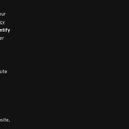
our
acy
ntify
er
site
site,