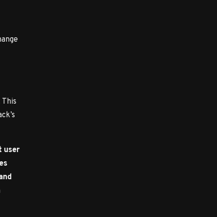
hange
 This
ack’s
t user
ces
 and
n