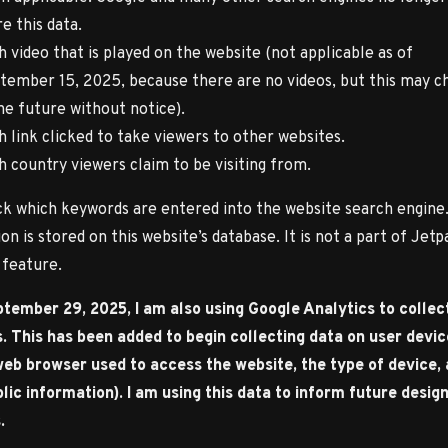
e this data.
h video that is played on the website (not applicable as of
tember 15, 2025, because there are no videos, but this may c
the future without notice).
h link clicked to take viewers to other websites.
h country viewers claim to be visiting from.
ack which keywords are entered into the website search engine.
on is stored on this website’s database. It is not a part of Jetp
s feature.
tember 29, 2025, I am also using Google Analytics to collec
s. This has been added to begin collecting data on user devi
 web browser used to access the website, the type of device,
lic information). I am using this data to inform future desig
.