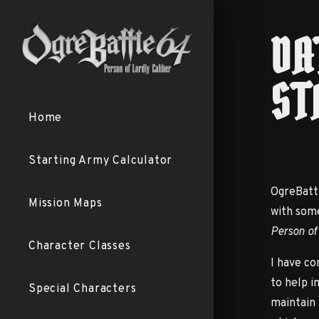
DA
ST
Home
Starting Army Calculator
OgreBattl
Mission Maps
with som
Person of
Character Classes
I have co
to help i
Special Characters
maintain 