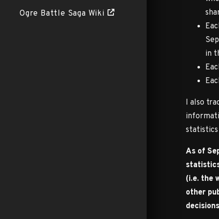
shar
Ogre Battle Saga Wiki
Eac
Sep
in 
Eac
Eac
I also tr
informati
statistic
As of Sep
statistic
(i.e. the
other pub
decisions