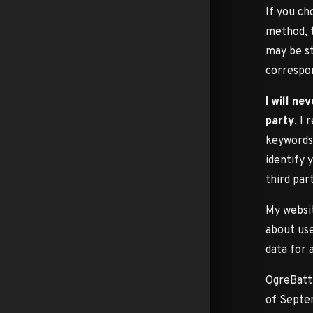
If you ch
method, 
may be st
correspo
I will ne
party
. I
keywords 
identify 
third par
My websit
about use
data for 
OgreBattl
of Septem