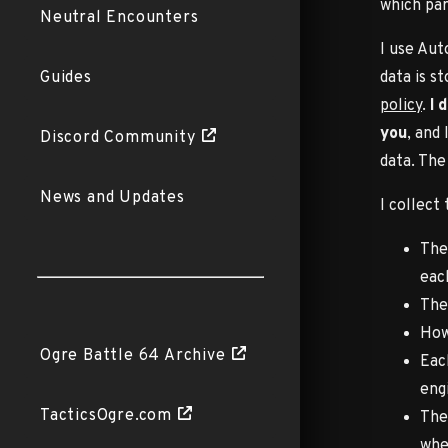
which par
Neutral Encounters
I use Aut
data is s
Guides
policy
.
I 
you
, and
Discord Community
data. The
News and Updates
I collect
The
eac
The
How
Ogre Battle 64 Archive
Eac
engi
TacticsOgre.com
The
whe