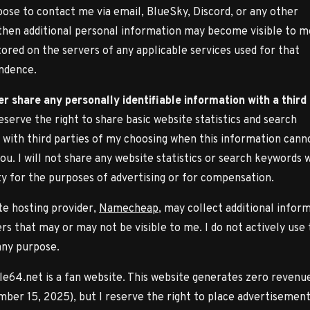
oose to contact me via email, BlueSky, Discord, or any other
then additional personal information may become visible to m
ored on the servers of any applicable services used for that
ndence.
ver share any personally identifiable information with a third
 reserve the right to share basic website statistics and search
with third parties of my choosing when this information cann
you. I will not share any website statistics or search keywords 
ty for the purposes of advertising or for compensation.
e hosting provider,
Namecheap
, may collect additional infor
rs that may or may not be visible to me. I do not actively use 
any purpose.
e64.net is a fan website. This website generates zero revenue
ber 15, 2025), but I reserve the right to place advertisement