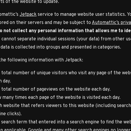
ts of the website to update.
omattic’s
Jetpack
service to manage website user statistics. Y
tored on their servers and may be subject to
Automattic’s priv
do not collect any personal information that allows me to ide
 I cannot separate individual sessions (your data) from other us
 data is collected into groups and presented in categories.
 the following information with Jetpack:
 total number of unique visitors who visit any page of the web
h day.
 total number of pageviews on the website each day.
 many times each page of the website is visited each day.
h website that refers viewers to this website (including search
ne clicks).
 search term that entered into a search engine to find the web
n applicable. Google and many other search engines no longer