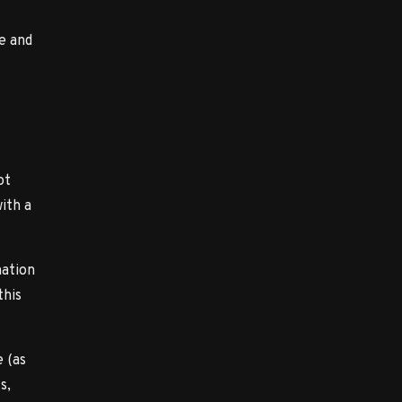
e and
ot
with a
mation
this
 (as
s,