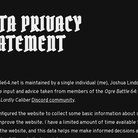
TA PRIVACY
ATEMENT
e64.net is maintained by a single individual (me), Joshua Lindq
e input and advice taken from members of the
Ogre Battle 64:
 Lordly Caliber
Discord community
.
nfigured the website to collect some basic information about 
mprove the website. I have a limited amount of time available 
the website, and this data helps me make informed decisions 