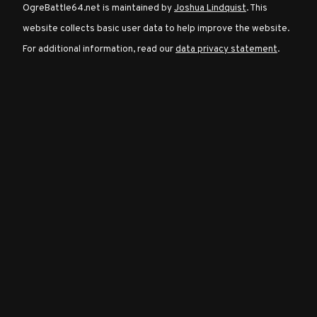
OgreBattle64.net is maintained by
Joshua Lindquist
. This
website collects basic user data to help improve the website.
Character
For additional information, read our
data privacy statement
.
Classes
Special
Characters
Neutral
Encounters
Guides
Discord
Community