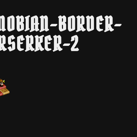
NOBIAN-BORDER-
RSERKER-2