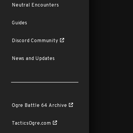
Neutral Encounters
Guides
Discord Community
News and Updates
Ogre Battle 64 Archive
TacticsOgre.com