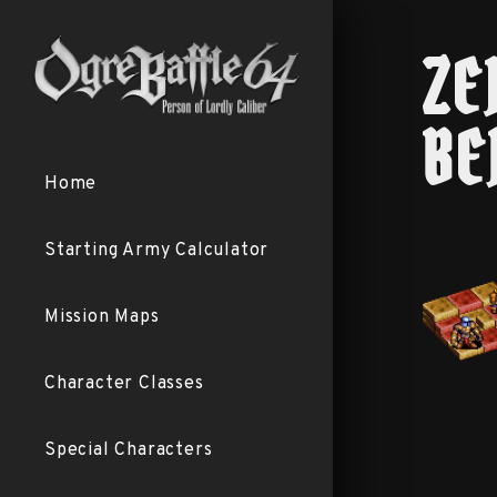
ZE
BE
Home
Starting Army Calculator
Mission Maps
Character Classes
Special Characters