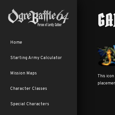
GA
Home
Starting Army Calculator
Mission Maps
This icon
placement
Character Classes
Special Characters