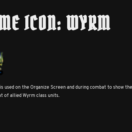
ME ICON: WYRM
 is used on the Organize Screen and during combat to show th
 of allied Wyrm class units.