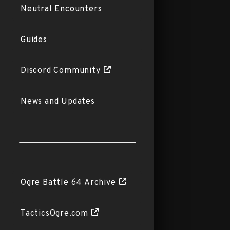
Neutral Encounters
Guides
Discord Community
News and Updates
Ogre Battle 64 Archive
TacticsOgre.com