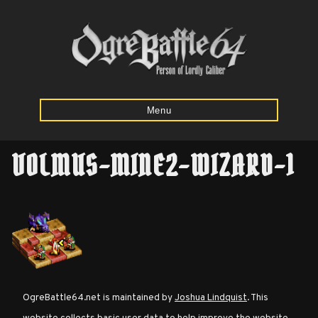
Menu
VOLMUS-MINE2-WIZARD-1
Home
Starting
Army
Calculator
Mission
OgreBattle64.net is maintained by
Joshua Lindquist
. This
Maps