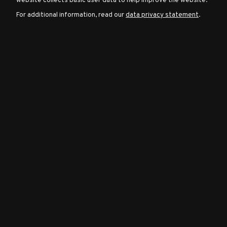
website collects basic user data to help improve the website.
For additional information, read our
data privacy statement
.
Character
Classes
Special
Characters
Neutral
Encounters
Guides
Discord
Community