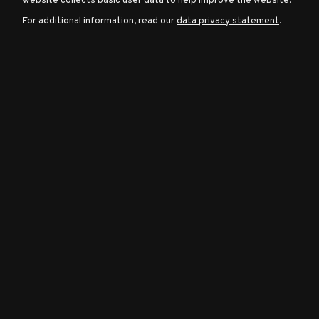
website collects basic user data to help improve the website.
For additional information, read our
data privacy statement
.
Character
Classes
Special
Characters
Neutral
Encounters
Guides
Discord
Community