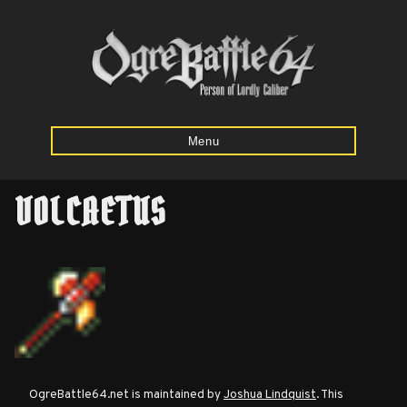
Menu
VOLCAETUS
Home
Starting
Army
Calculator
Mission
OgreBattle64.net is maintained by
Joshua Lindquist
. This
Maps