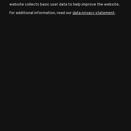
website collects basic user data to help improve the website.
For additional information, read our
data privacy statement
.
Character
Classes
Special
Characters
Neutral
Encounters
Guides
Discord
Community