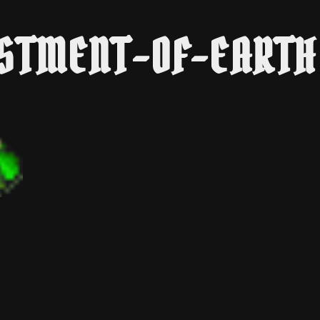
STMENT-OF-EARTH