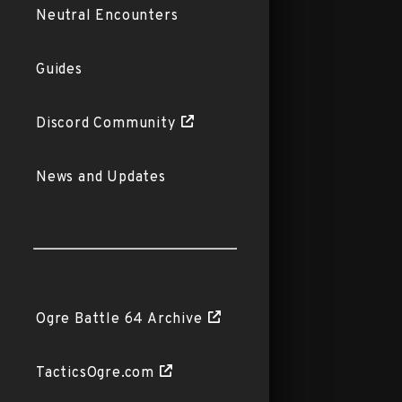
Neutral Encounters
Guides
Discord Community
News and Updates
Ogre Battle 64 Archive
TacticsOgre.com