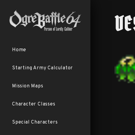
VE
Home
Starting Army Calculator
Mission Maps
Character Classes
Special Characters