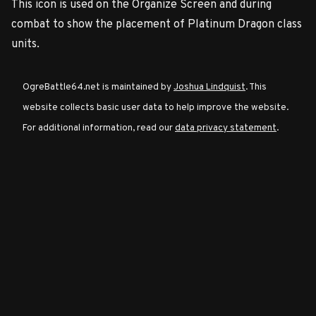
This icon is used on the Organize Screen and during
combat to show the placement of Platinum Dragon class
Character
units.
Classes
OgreBattle64.net is maintained by
Joshua Lindquist
. This
Special
website collects basic user data to help improve the website.
Characters
For additional information, read our
data privacy statement
.
Neutral
Encounters
Guides
Discord
Community