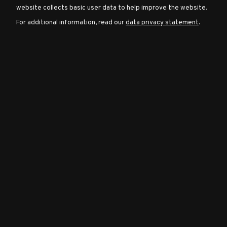
website collects basic user data to help improve the website.
For additional information, read our
data privacy statement
.
Character
Classes
Special
Characters
Neutral
Encounters
Guides
Discord
Community