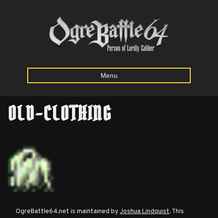
Menu
OLD-CLOTHING
Home
Starting
Army
Calculator
Mission
OgreBattle64.net is maintained by
Joshua Lindquist
. This
Maps