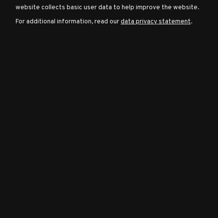
website collects basic user data to help improve the website.
For additional information, read our
data privacy statement
.
Character
Classes
Special
Characters
Neutral
Encounters
Guides
Discord
Community