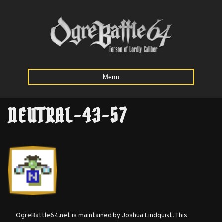
Menu
NEUTRAL-43-57
Home
Starting
Army
Calculator
Mission
OgreBattle64.net is maintained by
Joshua Lindquist
. This
Maps