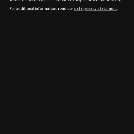
website collects basic user data to help improve the website.
For additional information, read our
data privacy statement
.
Character
Classes
Special
Characters
Neutral
Encounters
Guides
Discord
Community