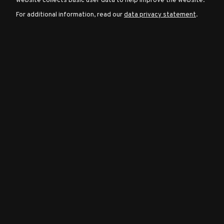
website collects basic user data to help improve the website.
For additional information, read our
data privacy statement
.
Character
Classes
Special
Characters
Neutral
Encounters
Guides
Discord
Community