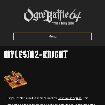
Menu
MYLESIA2-KNIGHT
Home
Starting
Army
Calculator
Mission
OgreBattle64.net is maintained by
Joshua Lindquist
. This
Maps