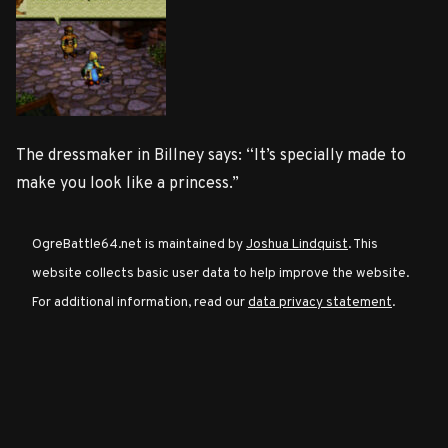
Character
Classes
Special
The dressmaker in Billney says: “It’s specially made to
Characters
make you look like a princess.”
Neutral
OgreBattle64.net is maintained by
Joshua Lindquist
. This
Encounters
website collects basic user data to help improve the website.
For additional information, read our
data privacy statement
.
Guides
Discord
Community