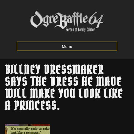
Menu
BILLNEY DRESSMAKER
Home
SAYS THE DRESS HE MADE
WILL MAKE YOU LOOK LIKE
Starting
Army
A PRINCESS.
Calculator
Mission
Maps