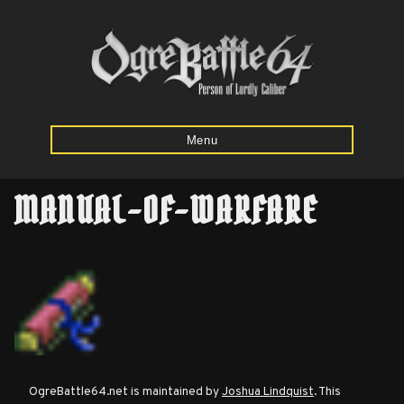
Menu
MANUAL-OF-WARFARE
Home
Starting
Army
Calculator
Mission
OgreBattle64.net is maintained by
Joshua Lindquist
. This
Maps