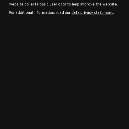
website collects basic user data to help improve the website.
For additional information, read our
data privacy statement
.
Character
Classes
Special
Characters
Neutral
Encounters
Guides
Discord
Community