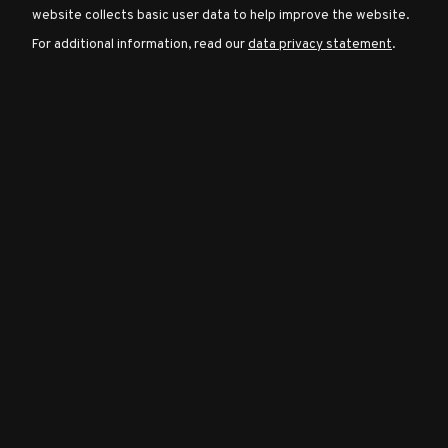
website collects basic user data to help improve the website.
For additional information, read our
data privacy statement
.
Character
Classes
Special
Characters
Neutral
Encounters
Guides
Discord
Community