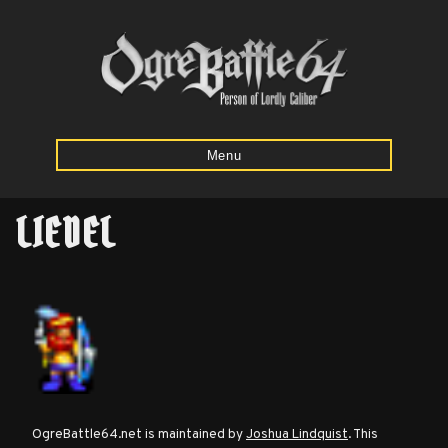
Menu
LIEDEL
Home
Starting
Army
Calculator
Mission
OgreBattle64.net is maintained by
Joshua Lindquist
. This
Maps