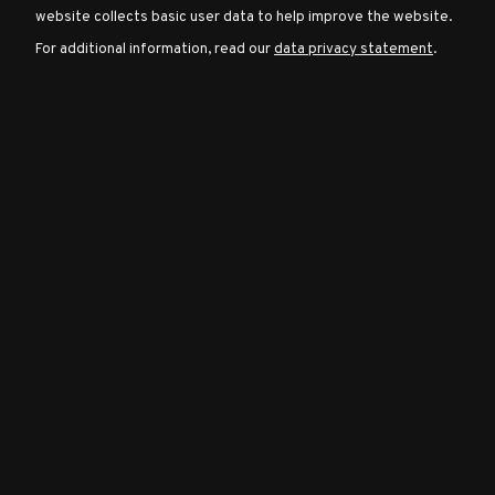
website collects basic user data to help improve the website.
For additional information, read our
data privacy statement
.
Character
Classes
Special
Characters
Neutral
Encounters
Guides
Discord
Community