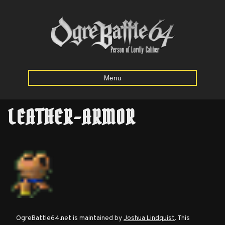
Menu
LEATHER-ARMOR
Home
Starting
Army
Calculator
Mission
OgreBattle64.net is maintained by
Joshua Lindquist
. This
Maps