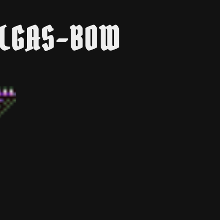
YLGAS-BOW