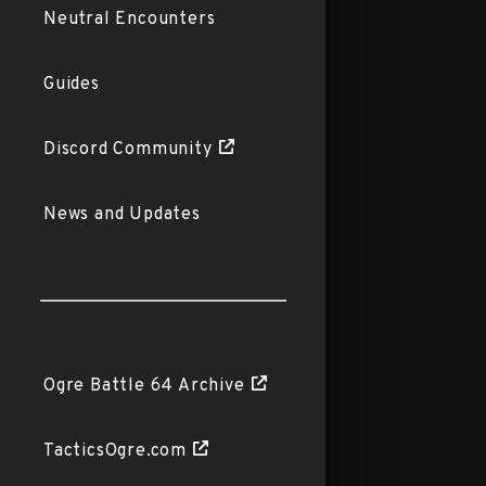
Neutral Encounters
Guides
Discord Community
News and Updates
Ogre Battle 64 Archive
TacticsOgre.com