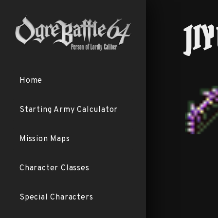
JI
Home
Starting Army Calculator
Mission Maps
Character Classes
Special Characters