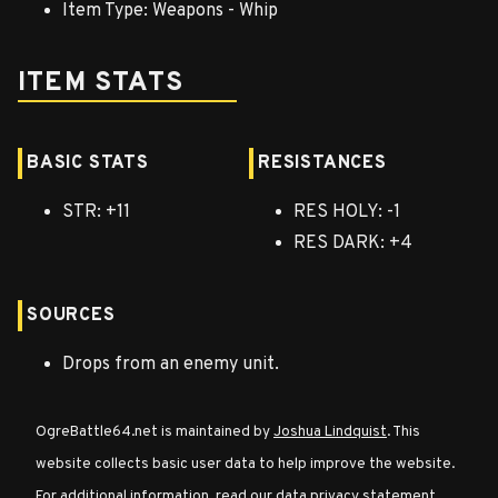
Item Type: Weapons - Whip
Character
ITEM STATS
Classes
Special
BASIC STATS
RESISTANCES
Characters
STR: +11
RES HOLY: -1
RES DARK: +4
Neutral
Encounters
SOURCES
Guides
Drops from an enemy unit.
Discord
OgreBattle64.net is maintained by
Joshua Lindquist
. This
Community
website collects basic user data to help improve the website.
For additional information, read our
data privacy statement
.