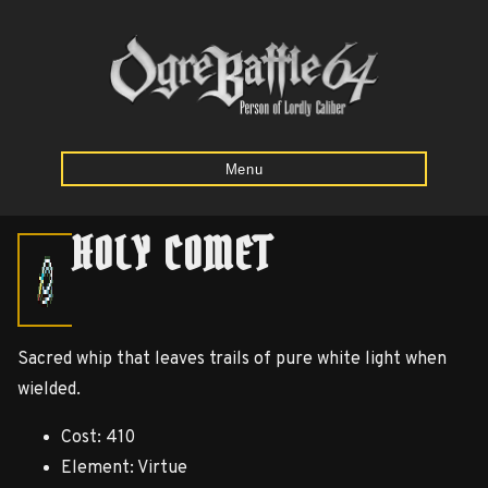
Menu
HOLY COMET
Home
Starting
Sacred whip that leaves trails of pure white light when
Army
wielded.
Calculator
Cost: 410
Mission
Element: Virtue
Maps