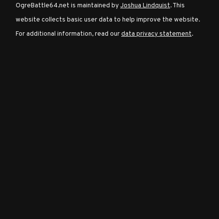
OgreBattle64.net is maintained by
Joshua Lindquist
. This
website collects basic user data to help improve the website.
Character
For additional information, read our
data privacy statement
.
Classes
Special
Characters
Neutral
Encounters
Guides
Discord
Community