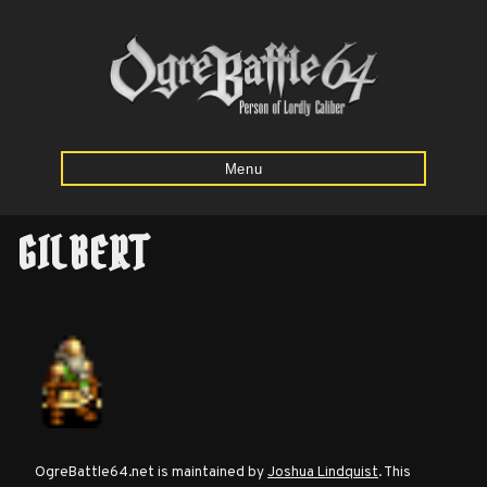
Menu
GILBERT
Home
Starting
Army
Calculator
Mission
OgreBattle64.net is maintained by
Joshua Lindquist
. This
Maps