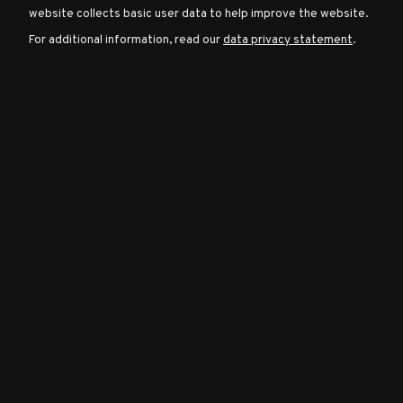
website collects basic user data to help improve the website.
For additional information, read our
data privacy statement
.
Character
Classes
Special
Characters
Neutral
Encounters
Guides
Discord
Community