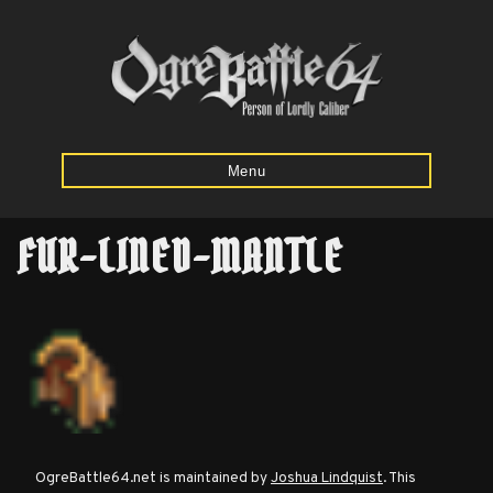
Menu
FUR-LINED-MANTLE
Home
Starting
Army
Calculator
Mission
OgreBattle64.net is maintained by
Joshua Lindquist
. This
Maps