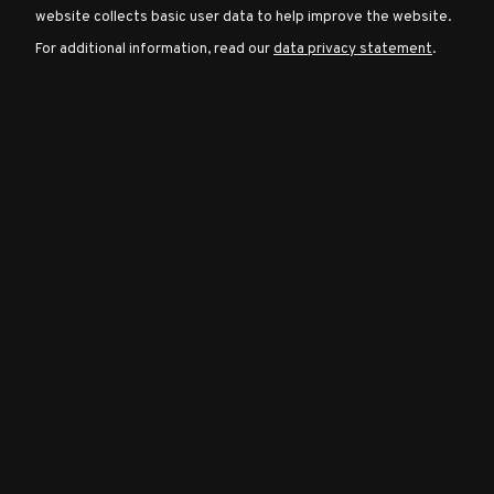
website collects basic user data to help improve the website.
For additional information, read our
data privacy statement
.
Character
Classes
Special
Characters
Neutral
Encounters
Guides
Discord
Community