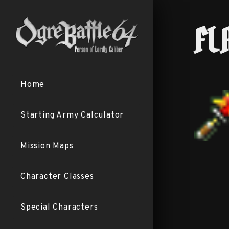
FL
Home
Starting Army Calculator
Mission Maps
Character Classes
Special Characters