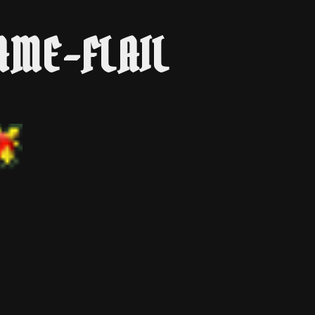
AME-FLAIL