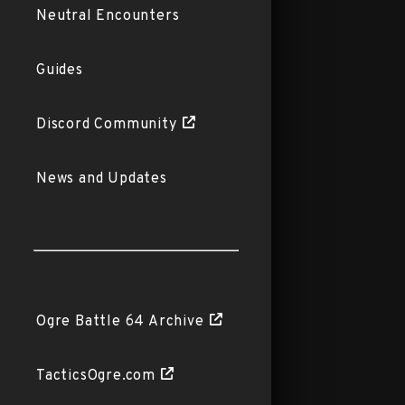
Neutral Encounters
Guides
Discord Community
News and Updates
Ogre Battle 64 Archive
TacticsOgre.com