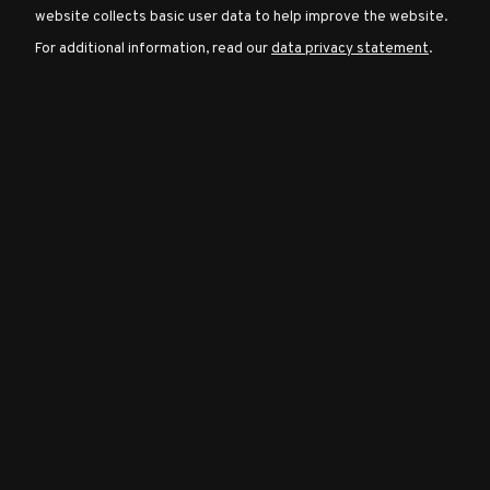
website collects basic user data to help improve the website.
For additional information, read our
data privacy statement
.
Character
Classes
Special
Characters
Neutral
Encounters
Guides
Discord
Community