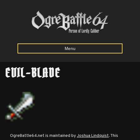
Menu
EVIL-BLADE
Home
Starting
Army
Calculator
Mission
OgreBattle64.net is maintained by
Joshua Lindquist
. This
Maps