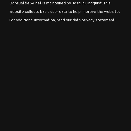
OgreBattle64.net is maintained by
Joshua Lindquist
. This
website collects basic user data to help improve the website.
Character
For additional information, read our
data privacy statement
.
Classes
Special
Characters
Neutral
Encounters
Guides
Discord
Community