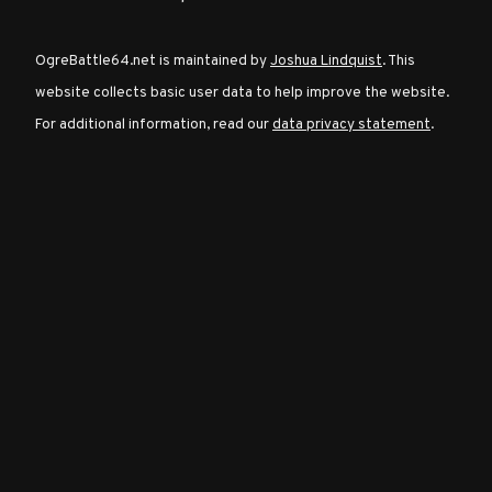
OgreBattle64.net is maintained by
Joshua Lindquist
. This
Character
website collects basic user data to help improve the website.
Classes
For additional information, read our
data privacy statement
.
Special
Characters
Neutral
Encounters
Guides
Discord
Community