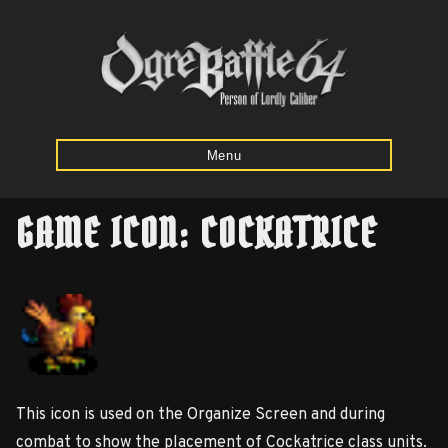
Menu
GAME ICON: COCKATRICE
Home
Starting
Army
Calculator
This icon is used on the Organize Screen and during
Mission
combat to show the placement of Cockatrice class units.
Maps