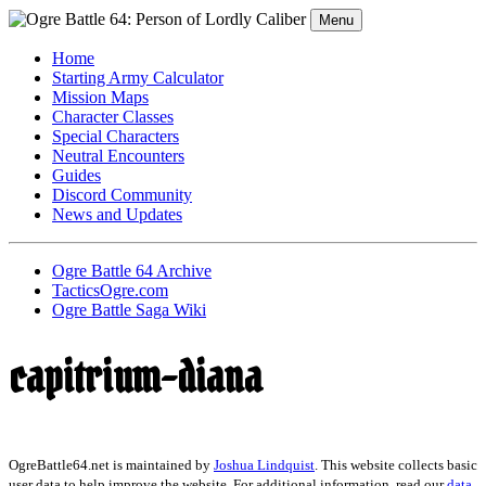
Menu
Home
Starting Army Calculator
Mission Maps
Character Classes
Special Characters
Neutral Encounters
Guides
Discord Community
News and Updates
Ogre Battle 64 Archive
TacticsOgre.com
Ogre Battle Saga Wiki
capitrium-diana
OgreBattle64.net is maintained by
Joshua Lindquist
. This website collects basic
user data to help improve the website. For additional information, read our
data