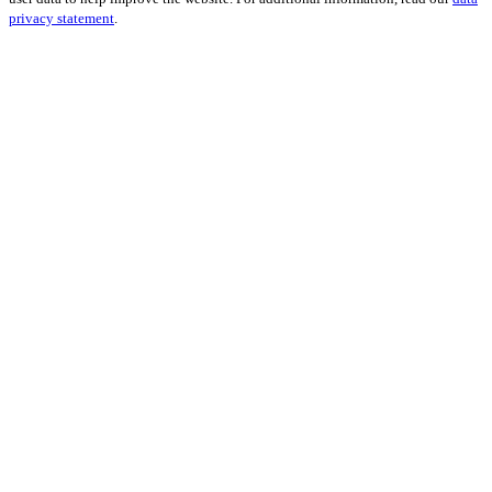
privacy statement
.