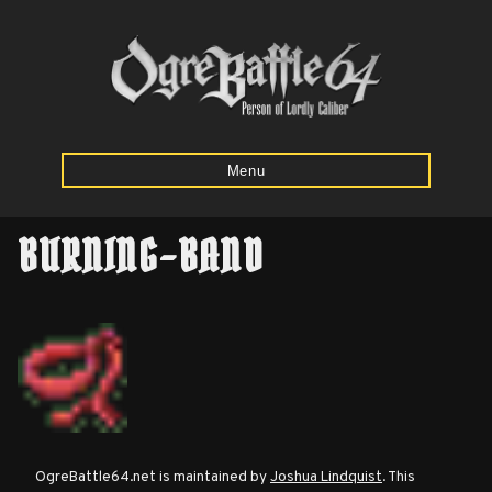
Menu
BURNING-BAND
Home
Starting
Army
Calculator
Mission
OgreBattle64.net is maintained by
Joshua Lindquist
. This
Maps