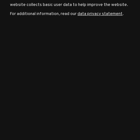
website collects basic user data to help improve the website.
For additional information, read our
data privacy statement
.
Character
Classes
Special
Characters
Neutral
Encounters
Guides
Discord
Community