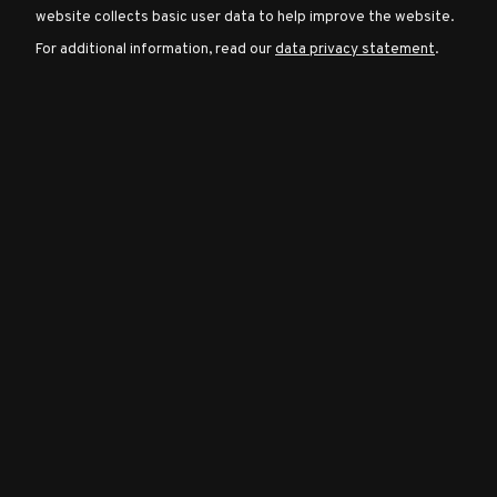
website collects basic user data to help improve the website.
For additional information, read our
data privacy statement
.
Character
Classes
Special
Characters
Neutral
Encounters
Guides
Discord
Community