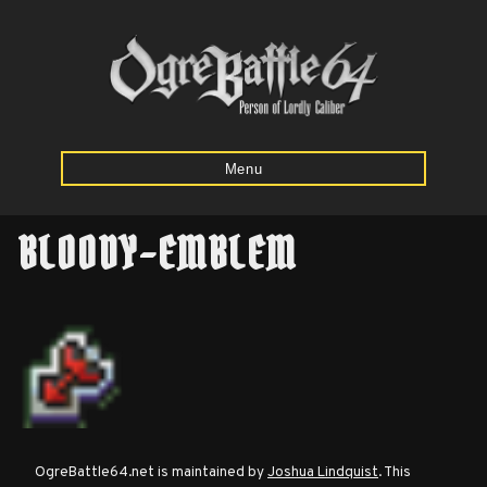
Menu
BLOODY-EMBLEM
Home
Starting
Army
Calculator
Mission
OgreBattle64.net is maintained by
Joshua Lindquist
. This
Maps