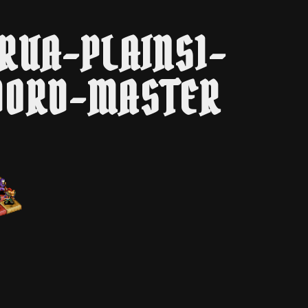
RUA-PLAINS1-
ORD-MASTER