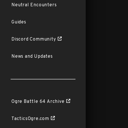
Neutral Encounters
Guides
Discord Community
News and Updates
Ogre Battle 64 Archive
TacticsOgre.com