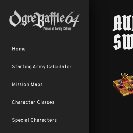
AU
SW
Home
Starting Army Calculator
Mission Maps
Character Classes
Special Characters