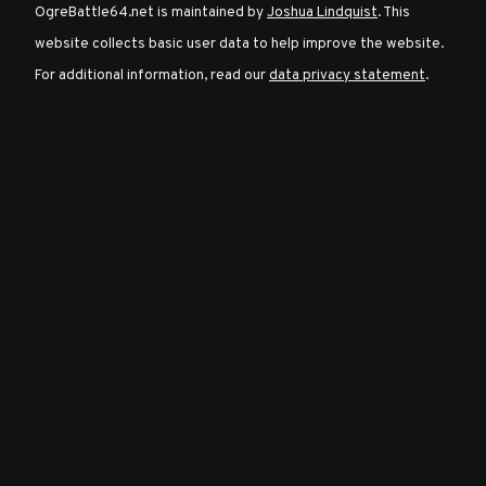
OgreBattle64.net is maintained by
Joshua Lindquist
. This
website collects basic user data to help improve the website.
Character
For additional information, read our
data privacy statement
.
Classes
Special
Characters
Neutral
Encounters
Guides
Discord
Community