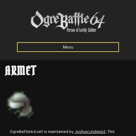
Menu
ARMET
Home
Starting
Army
Calculator
Mission
OgreBattle64.net is maintained by
Joshua Lindquist
. This
Maps