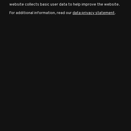
website collects basic user data to help improve the website.
For additional information, read our
data privacy statement
.
Character
Classes
Special
Characters
Neutral
Encounters
Guides
Discord
Community