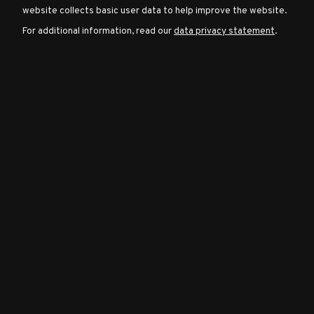
website collects basic user data to help improve the website.
For additional information, read our
data privacy statement
.
Character
Classes
Special
Characters
Neutral
Encounters
Guides
Discord
Community