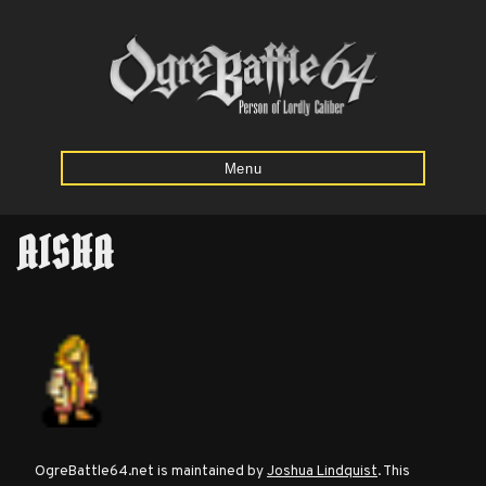
Menu
AISHA
Home
Starting
Army
Calculator
Mission
OgreBattle64.net is maintained by
Joshua Lindquist
. This
Maps