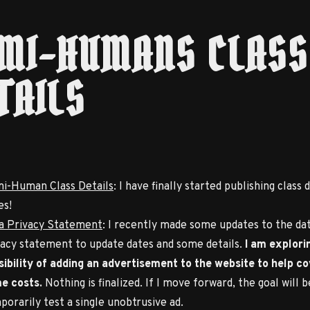
MI-HUMANS CLASS
TAILS
i-Human Class Details
: I have finally started publishing class d
es!
a Privacy Statement
: I recently made some updates to the da
vacy statement to update dates and some details.
I am explori
sibility of adding an advertisement to the website to help c
e costs.
Nothing is finalized. If I move forward, the goal will b
porarily test a single unobtrusive ad.