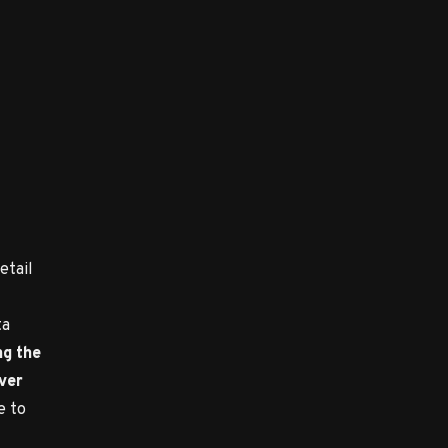
etail
ta
ng the
over
e to