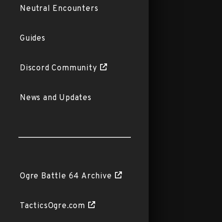
Neutral Encounters
Guides
Discord Community
News and Updates
Ogre Battle 64 Archive
TacticsOgre.com