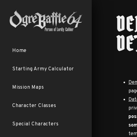
DE
DE
Home
Starting Army Calculator
Dem
Mission Maps
pag
Dat
Character Classes
pri
pos
Special Characters
som
tem