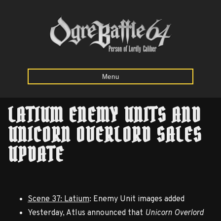
Menu
LATIUM ENEMY UNITS AND
Home
UNICORN OVERLORD SALES
UPDATE
Starting
Army
Calculator
Scene 37: Latium
: Enemy Unit images added
Mission
Yesterday, Atlus announced that
Unicorn Overlord
Maps