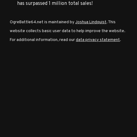
has surpassed 1 million total sales!
Character
OgreBattle64.net is maintained by
Joshua Lindquist
. This
Classes
website collects basic user data to help improve the website.
For additional information, read our
data privacy statement
.
Special
Characters
Neutral
Encounters
Guides
Discord
Community