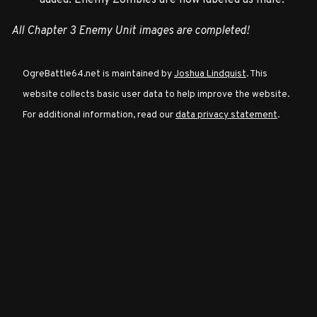
All Chapter 3 Enemy Unit images are completed!
Character
Classes
OgreBattle64.net is maintained by
Joshua Lindquist
. This
website collects basic user data to help improve the website.
Special
For additional information, read our
data privacy statement
.
Characters
Neutral
Encounters
Guides
Discord
Community