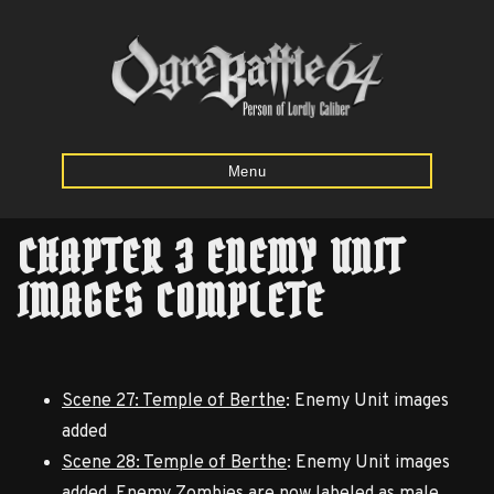
Menu
CHAPTER 3 ENEMY UNIT
Home
IMAGES COMPLETE
Starting
Army
Calculator
Scene 27: Temple of Berthe
: Enemy Unit images
added
Mission
Scene 28: Temple of Berthe
: Enemy Unit images
Maps
added. Enemy Zombies are now labeled as male.