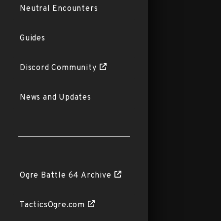
Neutral Encounters
Guides
Discord Community
News and Updates
Ogre Battle 64 Archive
TacticsOgre.com