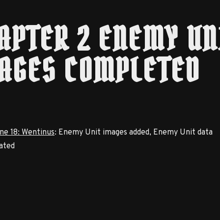
APTER 2 ENEMY UN
AGES COMPLETED
ne 18: Wentinus
: Enemy Unit images added, Enemy Unit data
ated