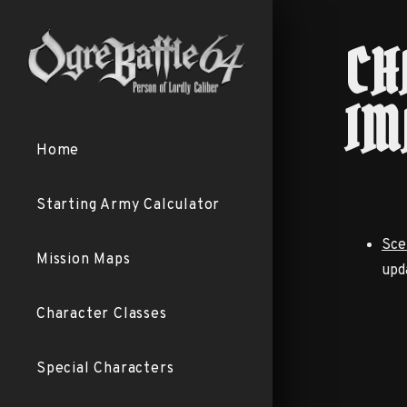
CH
IM
Home
Starting Army Calculator
Sce
Mission Maps
upd
Character Classes
Special Characters